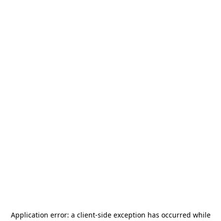
Application error: a
client
-side exception has occurred while