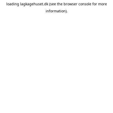
loading
lagkagehuset.dk
(see the
browser console
for more
information).