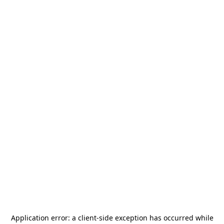
Application error: a
client
-side exception has occurred while