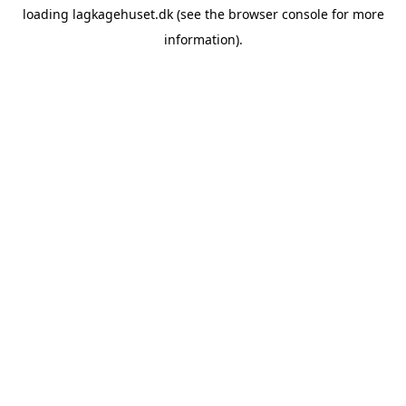
loading
lagkagehuset.dk
(see the
browser console
for more
information).