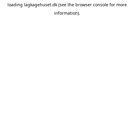
loading
lagkagehuset.dk
(see the
browser console
for more
information).