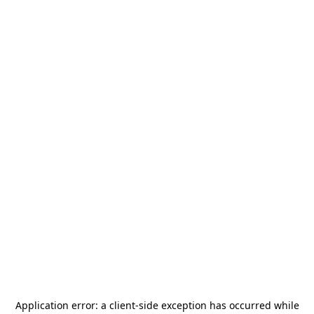
Application error: a
client
-side exception has occurred while