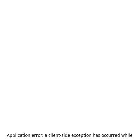
Application error: a
client
-side exception has occurred while