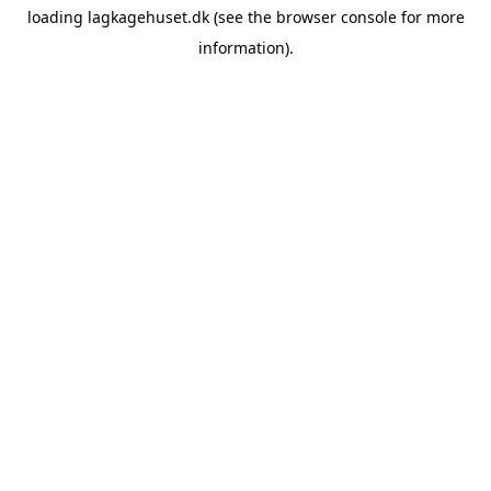
loading
lagkagehuset.dk
(see the
browser console
for more
information).