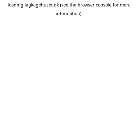
loading
lagkagehuset.dk
(see the
browser console
for more
information).