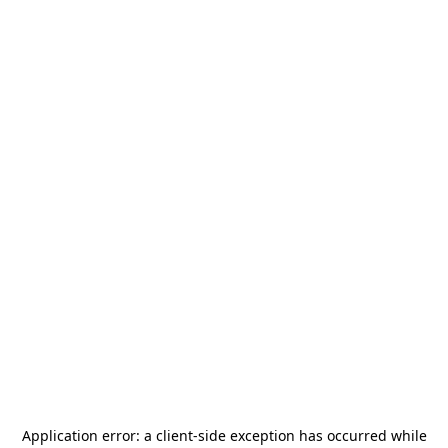
Application error: a
client
-side exception has occurred while