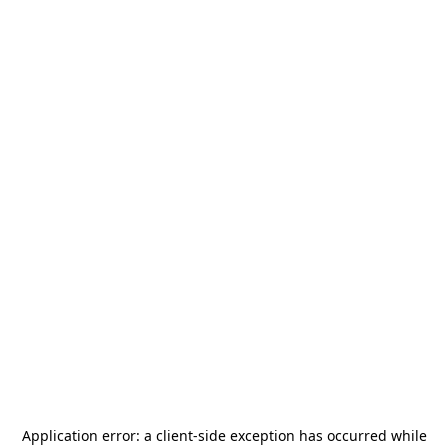
Application error: a
client
-side exception has occurred while