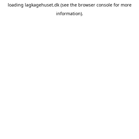
loading
lagkagehuset.dk
(see the
browser console
for more
information).