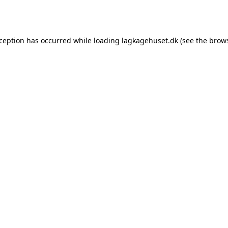
xception has occurred while loading
lagkagehuset.dk
(see the
brows