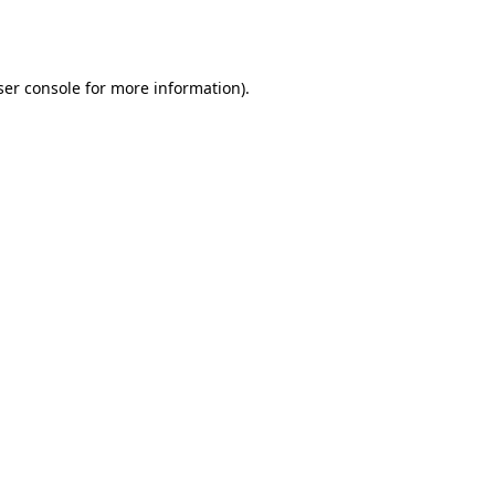
er console
for more information).