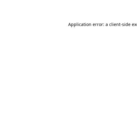
Application error: a
client
-side e