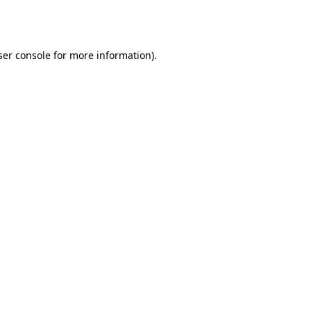
er console
for more information).