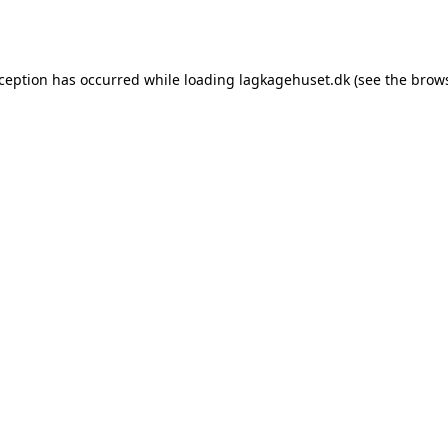
xception has occurred while loading
lagkagehuset.dk
(see the
brows