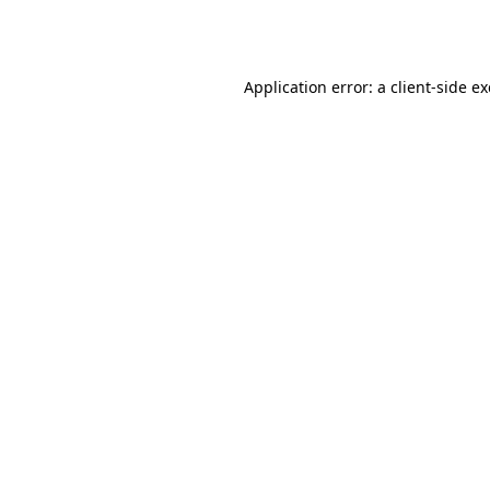
Application error: a
client
-side e