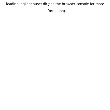
loading
lagkagehuset.dk
(see the
browser console
for more
information).