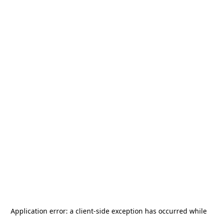
Application error: a
client
-side exception has occurred while