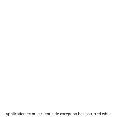
Application error: a
client
-side exception has occurred while