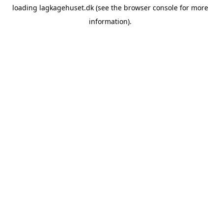
loading
lagkagehuset.dk
(see the
browser console
for more
information).