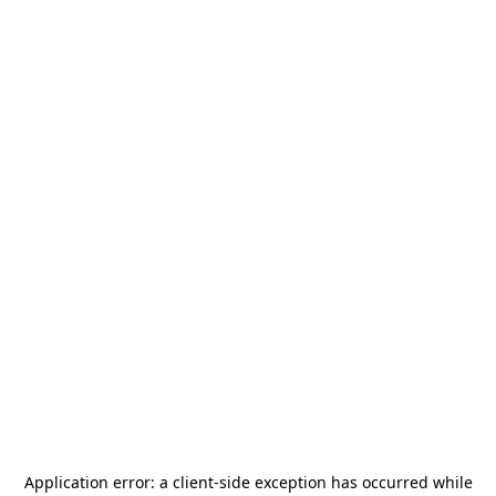
Application error: a
client
-side exception has occurred while