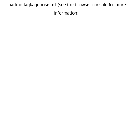
loading
lagkagehuset.dk
(see the
browser console
for more
information).