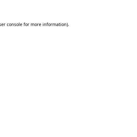
er console
for more information).