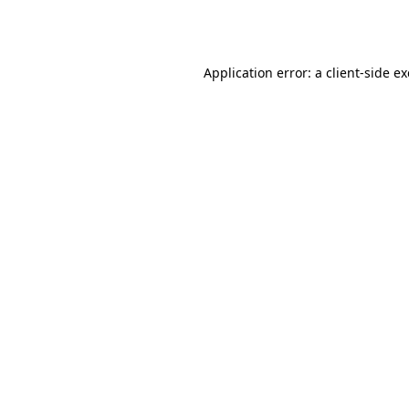
Application error: a
client
-side e