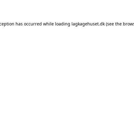
xception has occurred while loading
lagkagehuset.dk
(see the
brows