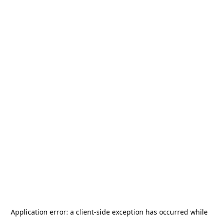
Application error: a
client
-side exception has occurred while