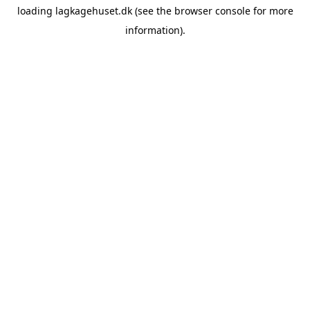
loading
lagkagehuset.dk
(see the
browser console
for more
information).