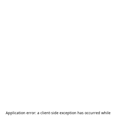
Application error: a
client
-side exception has occurred while