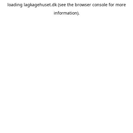
loading
lagkagehuset.dk
(see the
browser console
for more
information).