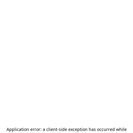
Application error: a
client
-side exception has occurred while