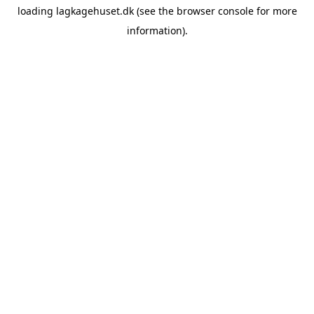
loading
lagkagehuset.dk
(see the
browser console
for more
information).