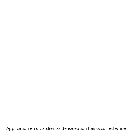
Application error: a
client
-side exception has occurred while