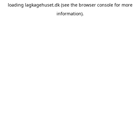
loading
lagkagehuset.dk
(see the
browser console
for more
information).