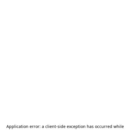
Application error: a
client
-side exception has occurred while