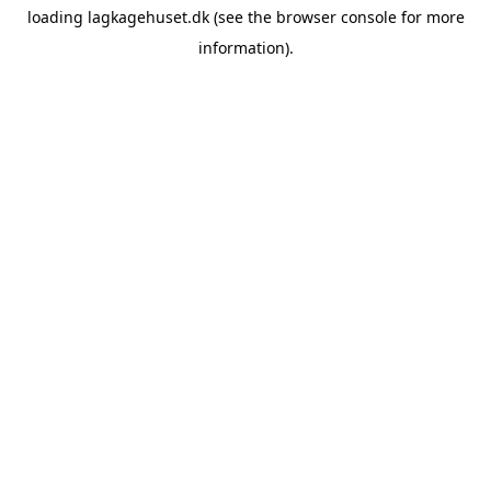
loading
lagkagehuset.dk
(see the
browser console
for more
information).