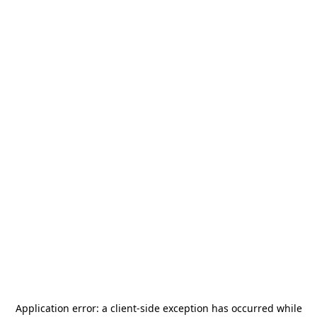
Application error: a
client
-side exception has occurred while