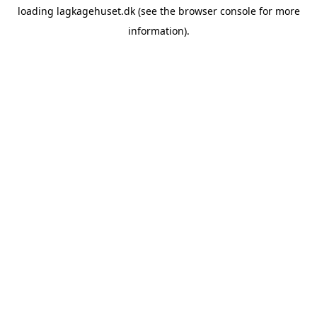
loading
lagkagehuset.dk
(see the
browser console
for more
information).