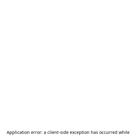
Application error: a
client
-side exception has occurred while