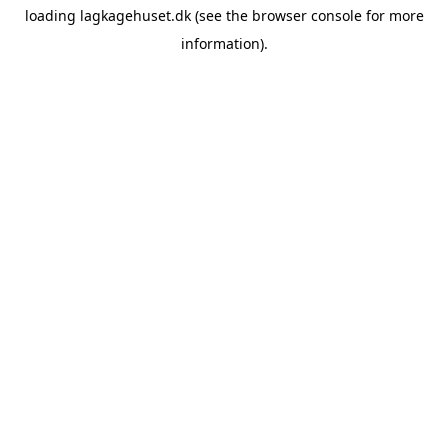
loading
lagkagehuset.dk
(see the
browser console
for more
information).