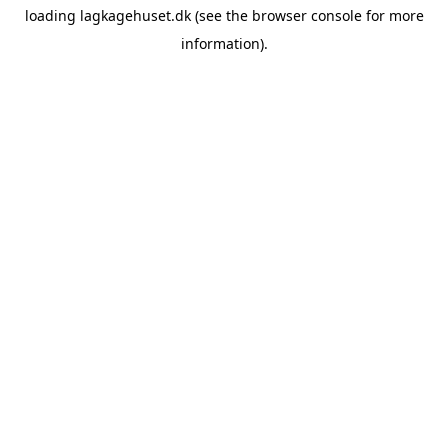
loading
lagkagehuset.dk
(see the
browser console
for more
information).