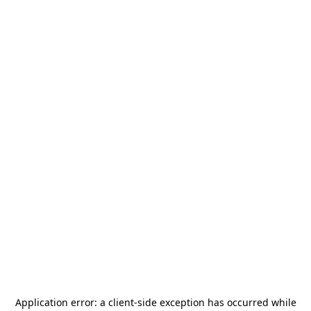
Application error: a
client
-side exception has occurred while