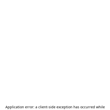
Application error: a
client
-side exception has occurred while