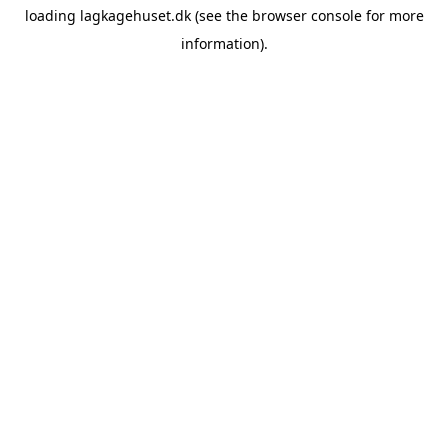
loading
lagkagehuset.dk
(see the
browser console
for more
information).