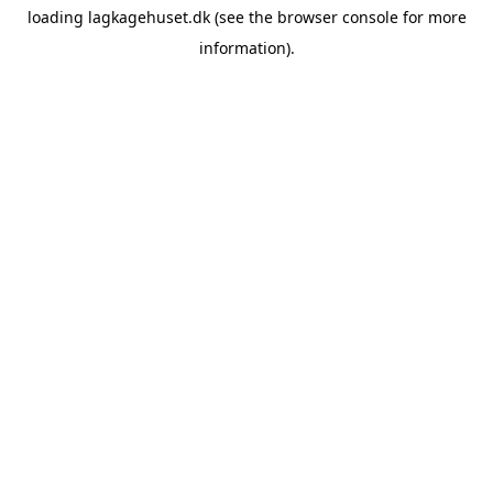
loading
lagkagehuset.dk
(see the
browser console
for more
information).