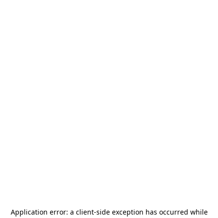
Application error: a
client
-side exception has occurred while