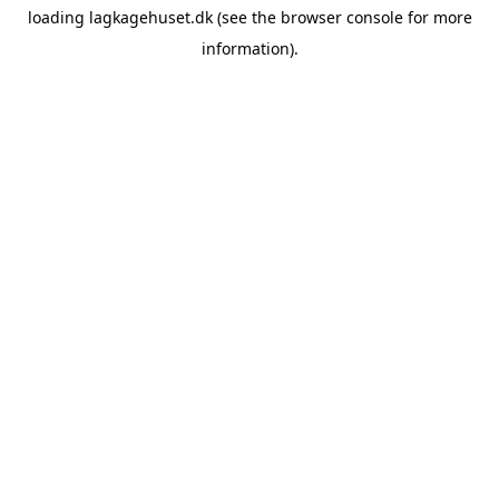
loading
lagkagehuset.dk
(see the
browser console
for more
information).