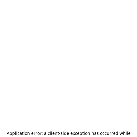
Application error: a
client
-side exception has occurred while