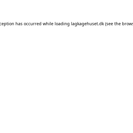
xception has occurred while loading
lagkagehuset.dk
(see the
brows