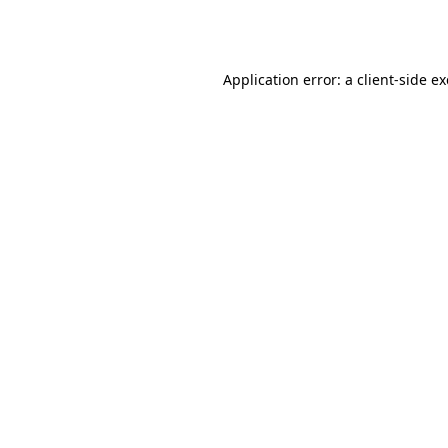
Application error: a
client
-side e