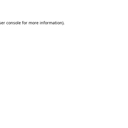
er console
for more information).