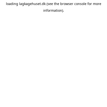
loading
lagkagehuset.dk
(see the
browser console
for more
information).