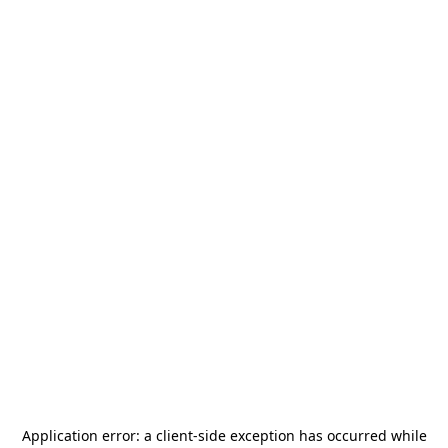
Application error: a
client
-side exception has occurred while