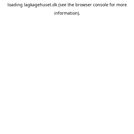
loading
lagkagehuset.dk
(see the
browser console
for more
information).