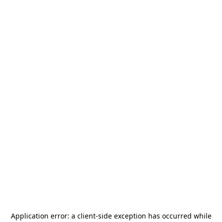
Application error: a
client
-side exception has occurred while