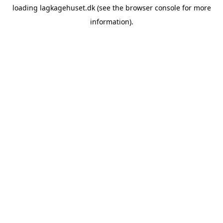
loading
lagkagehuset.dk
(see the
browser console
for more
information).