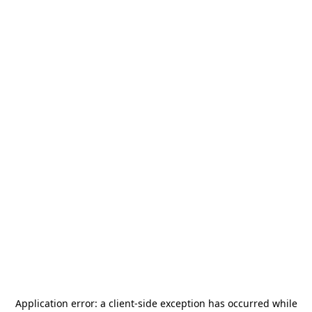
Application error: a
client
-side exception has occurred while